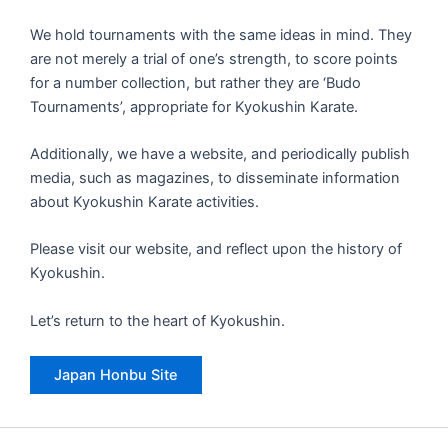
We hold tournaments with the same ideas in mind. They
are not merely a trial of one’s strength, to score points
for a number collection, but rather they are ‘Budo
Tournaments’, appropriate for Kyokushin Karate.
Additionally, we have a website, and periodically publish
media, such as magazines, to disseminate information
about Kyokushin Karate activities.
Please visit our website, and reflect upon the history of
Kyokushin.
Let’s return to the heart of Kyokushin.
Japan Honbu Site