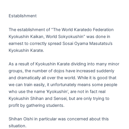
Establishment
The establishment of “The World Karatedo Federation
Kyokushin Kaikan, World Sokyokushin” was done in
earnest to correctly spread Sosai Oyama Masutatsu’s
Kyokushin Karate.
As a result of Kyokushin Karate dividing into many minor
groups, the number of dojos have increased suddenly
and dramatically all over the world. While it is good that
we can train easily, it unfortunately means some people
who use the name ‘Kyokushin’, are not in fact real
Kyokushin Shihan and Sensei, but are only trying to
profit by gathering students.
Shihan Oishi in particular was concerned about this
situation.