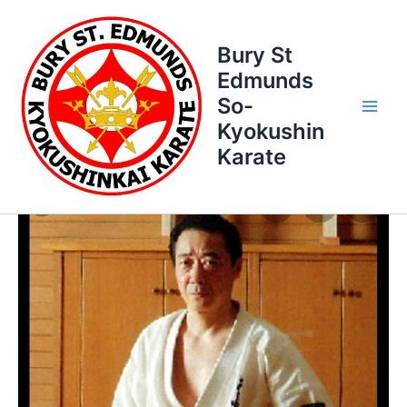
Skip
to
Bury St
content
Edmunds
So-
Kyokushin
Karate