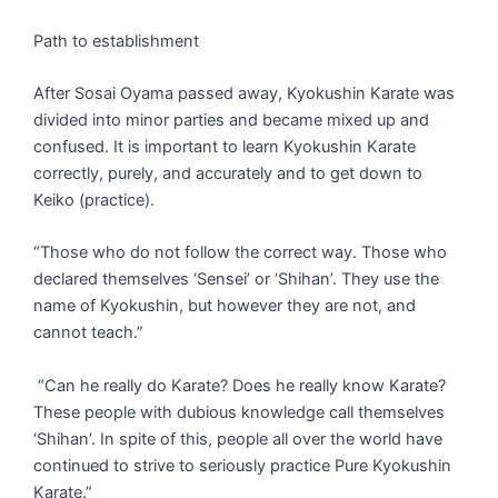
Path to establishment
After Sosai Oyama passed away, Kyokushin Karate was
divided into minor parties and became mixed up and
confused. It is important to learn Kyokushin Karate
correctly, purely, and accurately and to get down to
Keiko (practice).
“Those who do not follow the correct way. Those who
declared themselves ‘Sensei’ or ‘Shihan’. They use the
name of Kyokushin, but however they are not, and
cannot teach.”
“Can he really do Karate? Does he really know Karate?
These people with dubious knowledge call themselves
‘Shihan’. In spite of this, people all over the world have
continued to strive to seriously practice Pure Kyokushin
Karate.”