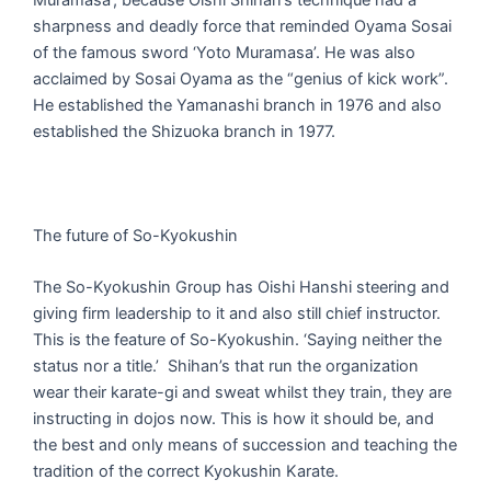
sharpness and deadly force that reminded Oyama Sosai
of the famous sword ‘Yoto Muramasa’. He was also
acclaimed by Sosai Oyama as the “genius of kick work”.
He established the Yamanashi branch in 1976 and also
established the Shizuoka branch in 1977.
The future of So-Kyokushin
The So-Kyokushin Group has Oishi Hanshi steering and
giving firm leadership to it and also still chief instructor.
This is the feature of So-Kyokushin. ‘Saying neither the
status nor a title.’ Shihan’s that run the organization
wear their karate-gi and sweat whilst they train, they are
instructing in dojos now. This is how it should be, and
the best and only means of succession and teaching the
tradition of the correct Kyokushin Karate.