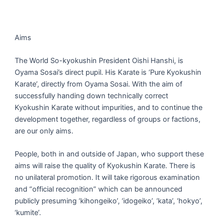
Aims
The World So-kyokushin President Oishi Hanshi, is
Oyama Sosai’s direct pupil. His Karate is ‘Pure Kyokushin
Karate’, directly from Oyama Sosai. With the aim of
successfully handing down technically correct
Kyokushin Karate without impurities, and to continue the
development together, regardless of groups or factions,
are our only aims.
People, both in and outside of Japan, who support these
aims will raise the quality of Kyokushin Karate. There is
no unilateral promotion. It will take rigorous examination
and “official recognition” which can be announced
publicly presuming ‘kihongeiko’, ‘idogeiko’, ‘kata’, ‘hokyo’,
‘kumite’.