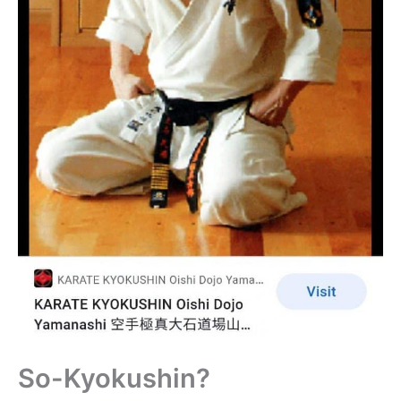
So-Kyokushin?