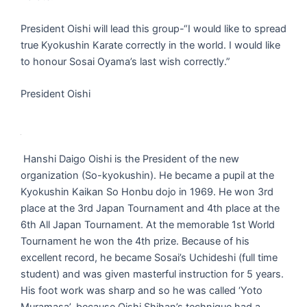
President Oishi will lead this group-“I would like to spread
true Kyokushin Karate correctly in the world. I would like
to honour Sosai Oyama’s last wish correctly.”
President Oishi
Hanshi Daigo Oishi is the President of the new
organization (So-kyokushin). He became a pupil at the
Kyokushin Kaikan So Honbu dojo in 1969. He won 3rd
place at the 3rd Japan Tournament and 4th place at the
6th All Japan Tournament. At the memorable 1st World
Tournament he won the 4th prize. Because of his
excellent record, he became Sosai’s Uchideshi (full time
student) and was given masterful instruction for 5 years.
His foot work was sharp and so he was called ‘Yoto
Muramasa’, because Oishi Shihan’s technique had a